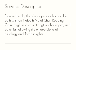
Service Description
Explore the depths of your personality and life
path with an in-depth Natal Chart Reading.
Gain insight into your strengths, challenges, and
potential following the unique blend of
astrology and Torah insights.
Contact Details
500 Terry Francine Street, 6th Floor, San
Francisco, CA 94158
123-456-7890
info@mysite.com