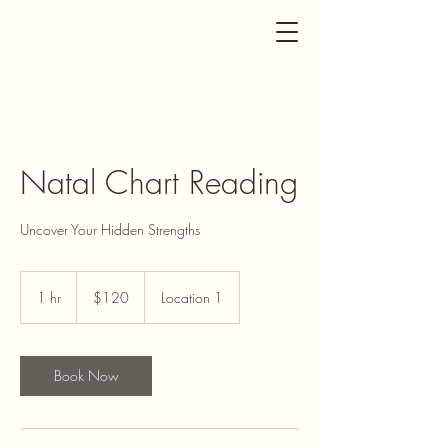
Natal Chart Reading
Uncover Your Hidden Strengths
120
US
1 hr
1
$120
Location 1
dollars
h
Book Now